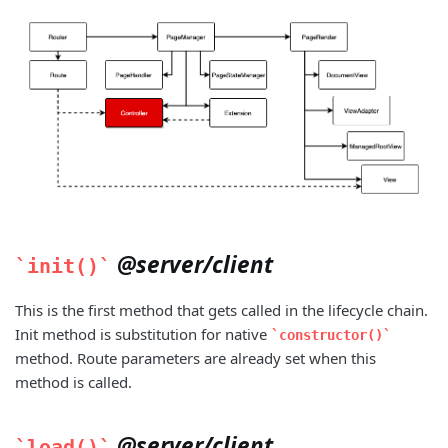
@server/client
init()
This is the first method that gets called in the lifecycle chain.
Init method is substitution for native
constructor()
method. Route parameters are already set when this
method is called.
@server/client
load()