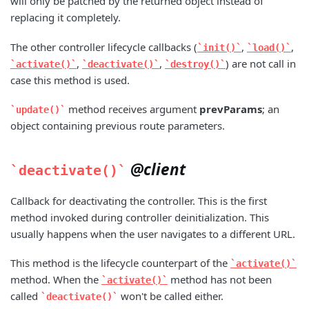
will only be patched by the returned object instead of
replacing it completely.
The other controller lifecycle callbacks (
,
,
init()
load()
,
,
) are not call in
activate()
deactivate()
destroy()
case this method is used.
method receives argument
prevParams
; an
update()
object containing previous route parameters.
@client
deactivate()
Callback for deactivating the controller. This is the first
method invoked during controller deinitialization. This
usually happens when the user navigates to a different URL.
This method is the lifecycle counterpart of the
activate()
method. When the
method has not been
activate()
called
won't be called either.
deactivate()