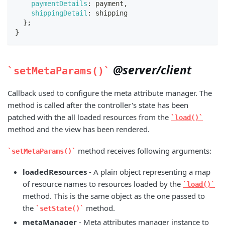
paymentDetails
:
 payment
,
shippingDetail
:
 shipping
}
;
}
@server/client
setMetaParams()
Callback used to configure the meta attribute manager. The
method is called after the controller's state has been
patched with the all loaded resources from the
load()
method and the view has been rendered.
method receives following arguments:
setMetaParams()
loadedResources
- A plain object representing a map
of resource names to resources loaded by the
load()
method. This is the same object as the one passed to
the
method.
setState()
metaManager
- Meta attributes manager instance to