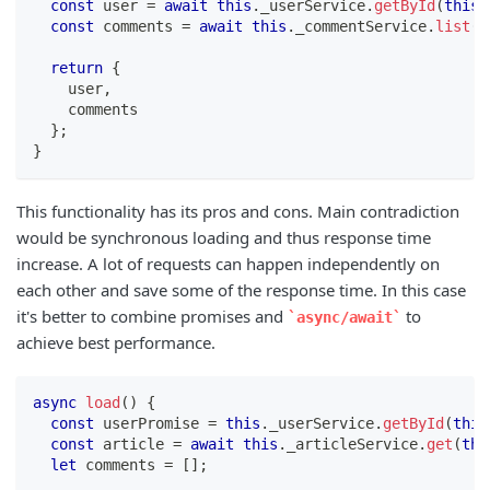
const
 user 
=
await
this
.
_userService
.
getById
(
this
.
const
 comments 
=
await
this
.
_commentService
.
list
(
{
return
{
    user
,
    comments
}
;
}
This functionality has its pros and cons. Main contradiction
would be synchronous loading and thus response time
increase. A lot of requests can happen independently on
each other and save some of the response time. In this case
it's better to combine promises and
to
async/await
achieve best performance.
async
load
(
)
{
const
 userPromise 
=
this
.
_userService
.
getById
(
this
const
 article 
=
await
this
.
_articleService
.
get
(
thi
let
 comments 
=
[
]
;