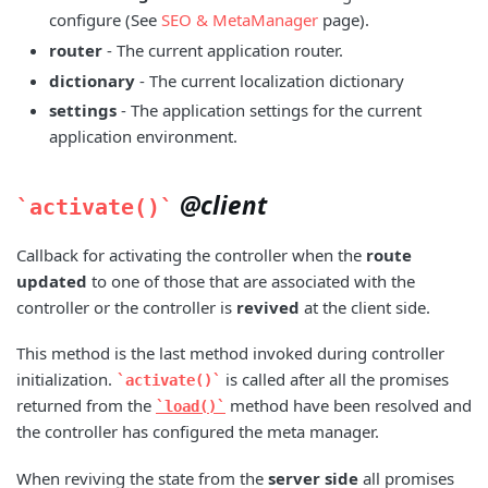
configure (See
SEO & MetaManager
page).
router
- The current application router.
dictionary
- The current localization dictionary
settings
- The application settings for the current
application environment.
@client
activate()
Callback for activating the controller when the
route
updated
to one of those that are associated with the
controller or the controller is
revived
at the client side.
This method is the last method invoked during controller
initialization.
is called after all the promises
activate()
returned from the
method have been resolved and
load()
the controller has configured the meta manager.
When reviving the state from the
server side
all promises