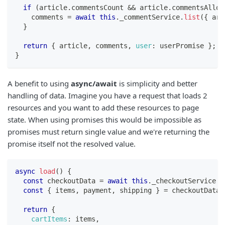
if
(
article
.
commentsCount
&&
 article
.
commentsAllow
    comments 
=
await
this
.
_commentService
.
list
(
{
 art
}
return
{
 article
,
 comments
,
user
:
 userPromise 
}
;
}
A benefit to using
async/await
is simplicity and better
handling of data. Imagine you have a request that loads 2
resources and you want to add these resources to page
state. When using promises this would be impossible as
promises must return single value and we're returning the
promise itself not the resolved value.
async
load
(
)
{
const
 checkoutData 
=
await
this
.
_checkoutService
.
g
const
{
 items
,
 payment
,
 shipping 
}
=
 checkoutData
;
return
{
cartItems
:
 items
,