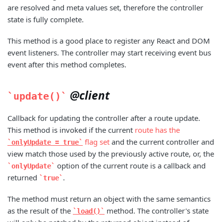
are resolved and meta values set, therefore the controller
state is fully complete.
This method is a good place to register any React and DOM
event listeners. The controller may start receiving event bus
event after this method completes.
@client
update()
Callback for updating the controller after a route update.
This method is invoked if the current
route has the
flag set
and the current controller and
onlyUpdate = true
view match those used by the previously active route, or, the
option of the current route is a callback and
onlyUpdate
returned
.
true
The method must return an object with the same semantics
as the result of the
method. The controller's state
load()