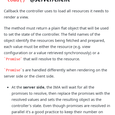
Callback the controller uses to load all resources it needs to
render a view.
The method must return a plain flat object that will be used
to set the state of the controller. The field names of the
object identify the resources being fetched and prepared,
each value must be either the resource (e.g. view
configuration or a value retrieved synchronously) or a
that will resolve to the resource.
Promise
s are handled differently when rendering on the
Promise
server side or the client side.
At the
server side
, the IMA will wait for all the
promises to resolve, then replace the promises with the
resolved values and sets the resulting object as the
controller's state. Even though promises are resolved in
parallel it's a good practice to keep their number on