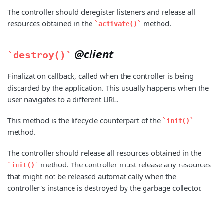
The controller should deregister listeners and release all
resources obtained in the
method.
activate()
@client
destroy()
Finalization callback, called when the controller is being
discarded by the application. This usually happens when the
user navigates to a different URL.
This method is the lifecycle counterpart of the
init()
method.
The controller should release all resources obtained in the
method. The controller must release any resources
init()
that might not be released automatically when the
controller's instance is destroyed by the garbage collector.