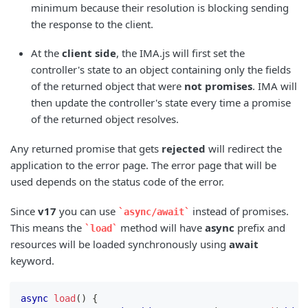
minimum because their resolution is blocking sending
the response to the client.
At the
client side
, the IMA.js will first set the
controller's state to an object containing only the fields
of the returned object that were
not promises
. IMA will
then update the controller's state every time a promise
of the returned object resolves.
Any returned promise that gets
rejected
will redirect the
application to the error page. The error page that will be
used depends on the status code of the error.
Since
v17
you can use
instead of promises.
async/await
This means the
method will have
async
prefix and
load
resources will be loaded synchronously using
await
keyword.
async
load
(
)
{