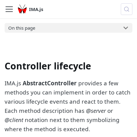
IMA.js
On this page
Controller lifecycle
IMA.js
AbstractController
provides a few
methods you can implement in order to catch
various lifecycle events and react to them.
Each method description has
@server
or
@client
notation next to them symbolizing
where the method is executed.